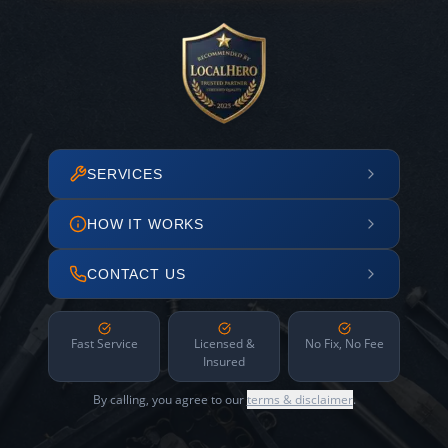
SERVICES
HOW IT WORKS
CONTACT US
Fast Service
Licensed &
No Fix, No Fee
Insured
By calling, you agree to our
terms & disclaimer
.