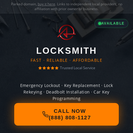
Parked domain,
buy it here
. Links to independent local providers, no
affiliation with prior owner or business.
AVAILABLE
LOCKSMITH
FAST · RELIABLE · AFFORDABLE
Trusted Local Service
Emergency Lockout · Key Replacement · Lock
Rekeying · Deadbolt Installation · Car Key
Programming
CALL NOW
(888) 808-1127